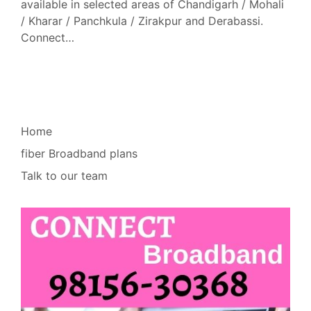
available in selected areas of Chandigarh / Mohali
/ Kharar / Panchkula / Zirakpur and Derabassi.
Connect…
Home
fiber Broadband plans
Talk to our team