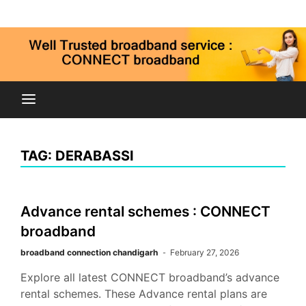
Skip
Connect broadband connection, fiber internet service
to
9815269973
in Chandigarh Mohali Panchkula kharar zirakpur
content
Connect
Broadband
TAG:
DERABASSI
Chandigarh
Advance rental schemes : CONNECT
Mohali Panchkula
broadband
broadband connection chandigarh
February 27, 2026
Explore all latest CONNECT broadband’s advance
rental schemes. These Advance rental plans are