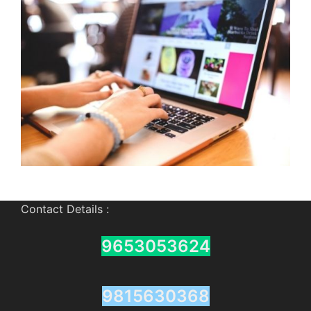
Contact Details :
9653053624
9815630368