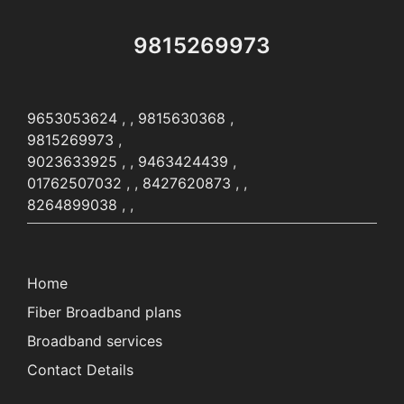
9815269973
9653053624
, ,
9815630368
,
9815269973
,
9023633925
, ,
9463424439
,
01762507032
, ,
8427620873
, ,
8264899038
, ,
Home
Fiber Broadband plans
Broadband services
Contact Details