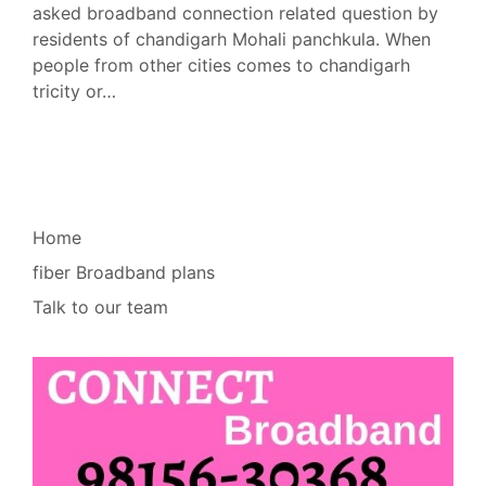
asked broadband connection related question by
residents of chandigarh Mohali panchkula. When
people from other cities comes to chandigarh
tricity or…
Home
fiber Broadband plans
Talk to our team