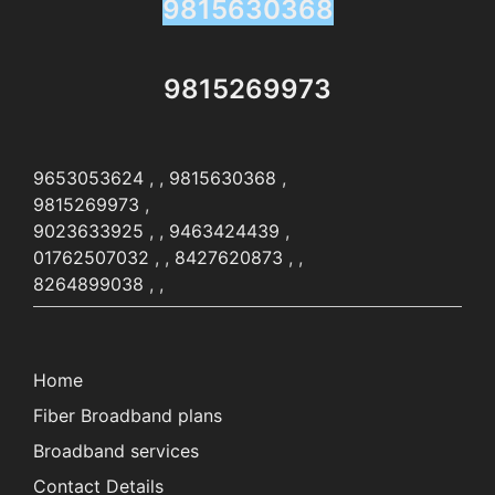
9815630368
9815269973
9653053624
, ,
9815630368
,
9815269973
,
9023633925
, ,
9463424439
,
01762507032
, ,
8427620873
, ,
8264899038
, ,
Home
Fiber Broadband plans
Broadband services
Contact Details