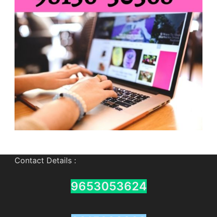
Contact Details :
9653053624