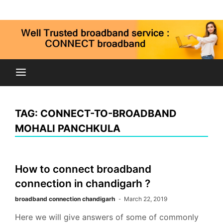
Skip
Connect broadband connection, fiber internet service
to
9815269973
in Chandigarh Mohali Panchkula kharar zirakpur
content
Connect
Broadband
TAG:
CONNECT-TO-BROADBAND
Chandigarh
MOHALI PANCHKULA
Mohali Panchkula
How to connect broadband
connection in chandigarh ?
broadband connection chandigarh
March 22, 2019
Here we will give answers of some of commonly