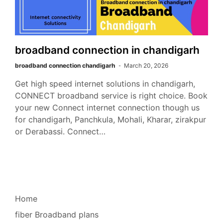
broadband connection in chandigarh
broadband connection chandigarh
March 20, 2026
Get high speed internet solutions in chandigarh,
CONNECT broadband service is right choice. Book
your new Connect internet connection though us
for chandigarh, Panchkula, Mohali, Kharar, zirakpur
or Derabassi. Connect…
Home
fiber Broadband plans