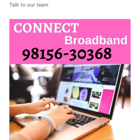
Talk to our team