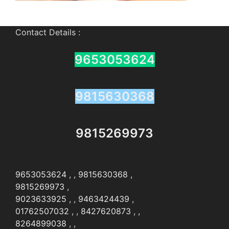
Contact Details :
9653053624
9815630368
9815269973
9653053624
, ,
9815630368
,
9815269973
,
9023633925
, ,
9463424439
,
01762507032
, ,
8427620873
, ,
8264899038
, ,