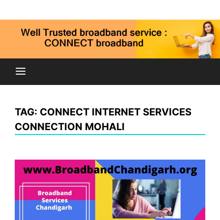
Skip
Connect broadband connection, fiber internet service
to
9815269973
in Chandigarh Mohali Panchkula kharar zirakpur
content
Connect
Broadband
TAG:
CONNECT INTERNET SERVICES
Chandigarh
CONNECTION MOHALI
Mohali Panchkula